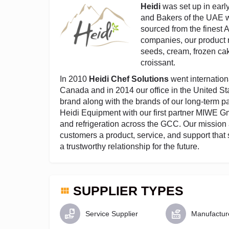
Heidi
was set up in earl
and Bakers of the UAE wi
sourced from the finest
companies, our product r
seeds, cream, frozen ca
croissant.
In 2010
Heidi Chef Solutions
went internationa
Canada and in 2014 our office in the United Sta
brand along with the brands of our long-term p
Heidi Equipment with our first partner MIWE 
and refrigeration across the GCC. Our mission
customers a product, service, and support that 
a trustworthy relationship for the future.
SUPPLIER TYPES
Service Supplier
Manufactur