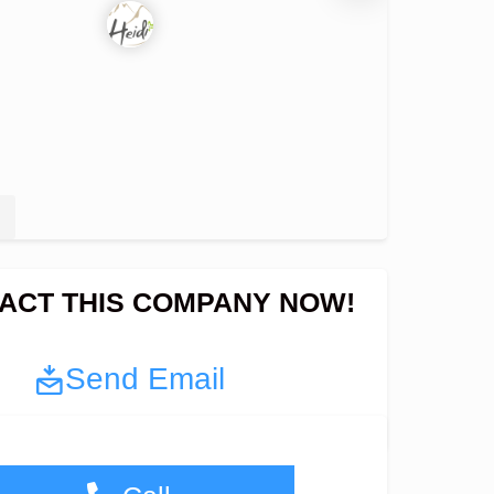
ACT THIS COMPANY NOW!
Send Email