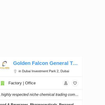
Golden Falcon General Trading
in Dubai Investment Park 2, Dubai
Factory | Office
A highly respected niche chemical trading company, and we continue to innovate and lead.
Food & Beverages, Pharmaceuticals, Personal Care, Home Care, Water & Waste Treatment