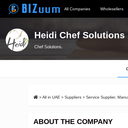
All Companies
Wholesellers
Heidi Chef Solutions
Chef Solutions.
>
All in UAE
>
Suppliers
> Service Supplier, Manuf
ABOUT THE COMPANY