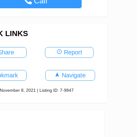
+971-4-340-4770
Call
K LINKS
hare
Report
okmark
Navigate
November 8, 2021 | Listing ID: 7-9847