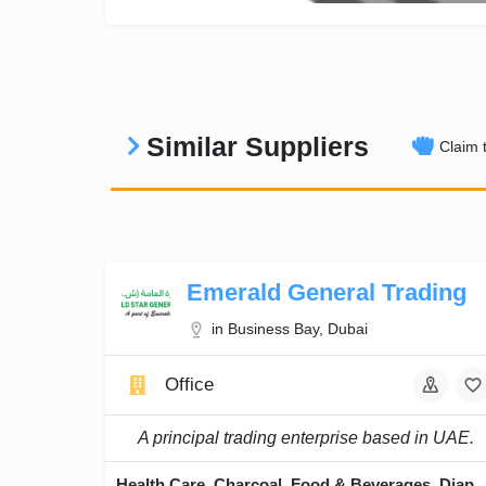
Similar Suppliers
Claim t
Emerald General Trading
in Business Bay, Dubai
Office
A principal trading enterprise based in UAE.
Health Care, Charcoal, Food & Beverages, Di