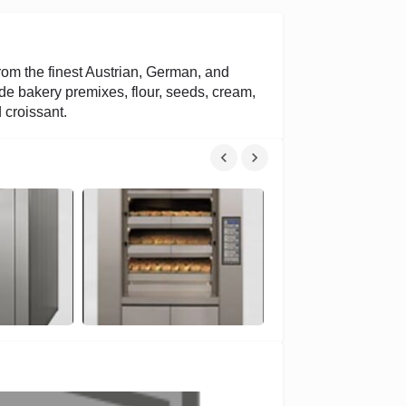
rom the finest Austrian, German, and
e bakery premixes, flour, seeds, cream,
 croissant.