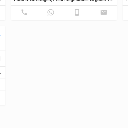
Trading
ry ingredients & pastry.
rations, Utensils, Toppings & Fillings