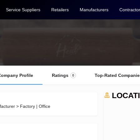
Service Suppliers
Retailers
Manufacturers
Contracto
Company Profile
Ratings
Top-Rated Companie
0
LOCAT
acturer > Factory | Office