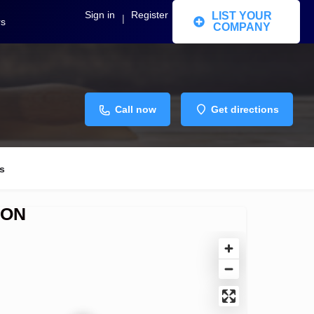
Sign in
Register
LIST YOUR
|
rs
COMPANY
Call now
Get directions
s
ION