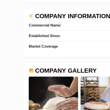
COMPANY INFORMATIO
Commercial Name:
Established Since:
Market Coverage
COMPANY GALLERY