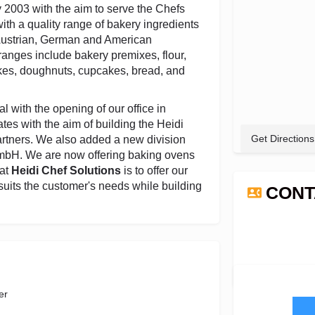
y 2003 with the aim to serve the Chefs
th a quality range of bakery ingredients
 Austrian, German and American
anges include bakery premixes, flour,
kes, doughnuts, cupcakes, bread, and
l with the opening of our office in
tes with the aim of building the Heidi
Get Directions
artners. We also added a new division
GmbH. We are now offering baking ovens
 at
Heidi Chef Solutions
is to offer our
suits the customer's needs while building
CONT
er