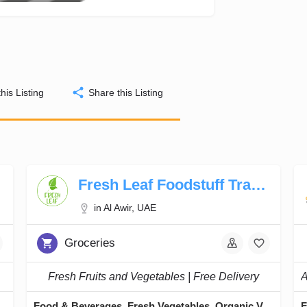
his Listing
Share this Listing
Fresh Leaf Foodstuff Trading LLC
in Al Awir, UAE
Groceries
Fresh Fruits and Vegetables | Free Delivery
apers, Green Tea
Food & Beverages, Fresh Vegetables, Organic Vegetables, Fresh Dates, Fresh Fruits