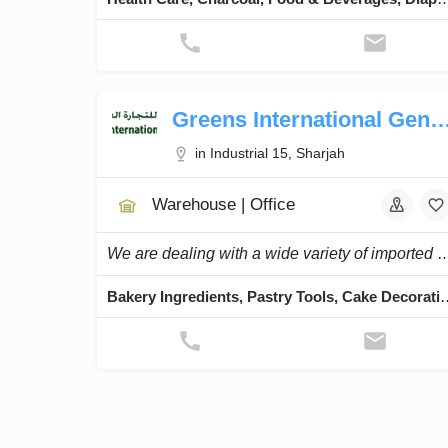
Greens International General 
in Industrial 15, Sharjah
Warehouse | Office
We are dealing with a wide variety of imported high-quality bake
Bakery Ingredients, Pastry Tools, Cake Deco