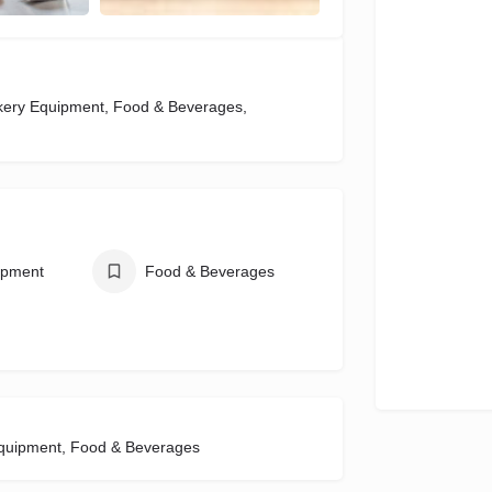
akery Equipment, Food & Beverages,
ipment
Food & Beverages
Equipment, Food & Beverages