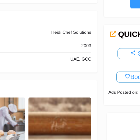
N
Heidi Chef Solutions
QUIC
2003
S
UAE, GCC
Bo
Ads Posted on: 