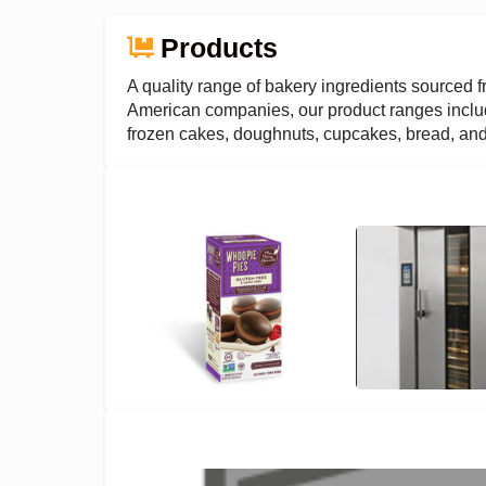
Products
A quality range of bakery ingredients sourced f
American companies, our product ranges includ
frozen cakes, doughnuts, cupcakes, bread, and