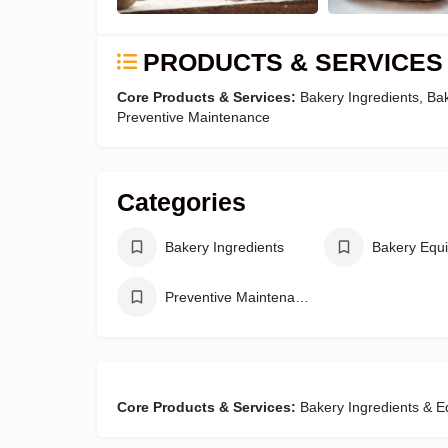
PRODUCTS & SERVICES
Core Products & Services:
Bakery Ingredients, B
Preventive Maintenance
Categories
Bakery Ingredients
Bakery Equ
Preventive Maintenance
Core Products & Services:
Bakery Ingredients & 