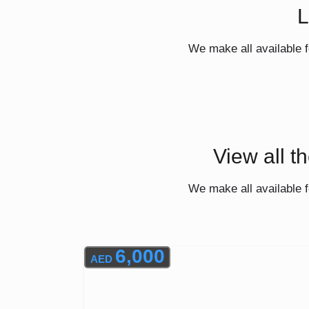
L
We make all available f
View all t
We make all available f
6,000
AED