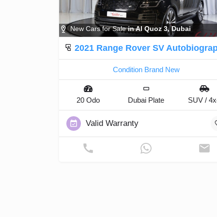
New Cars for Sale
in Al Quoz 3, Dubai
2021 Range Rover SV Autobiogra
Condition Brand New
20 Odo
Dubai Plate
SUV / 4
Valid Warranty