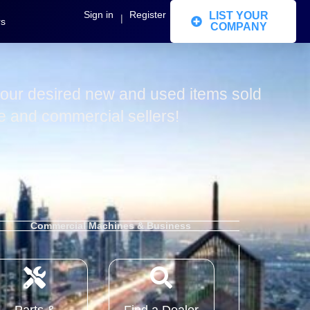
Sign in
Register
LIST YOUR
|
rs
COMPANY
our desired new and used items sold
te and commercial sellers!
Commercial Machines & Business