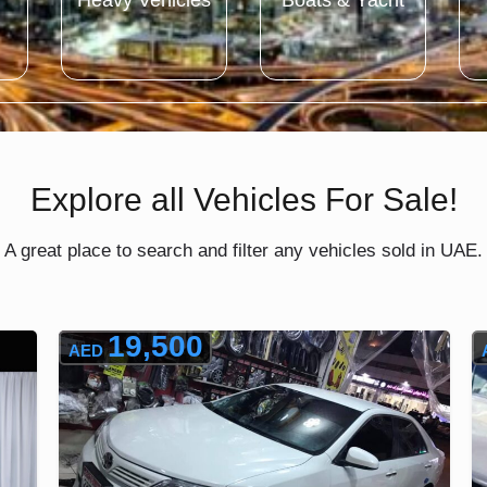
Heavy Vehicles
Boats & Yacht
Explore all Vehicles For Sale!
A great place to search and filter any vehicles sold in UAE.
19,500
AED