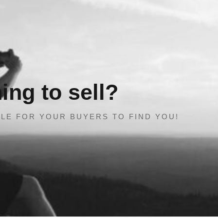
ng to sell?
LE FOR YOUR BUYERS TO FIND YOU!