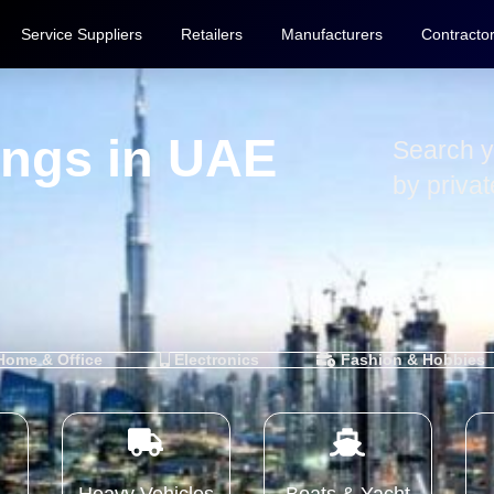
Service Suppliers
Retailers
Manufacturers
Contracto
tings in UAE
Search y
by priva
ome & Office
Electronics
Fashion & Hobbies