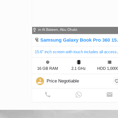
in Al Bateen, Abu Dhabi
Samsung Galaxy Book Pro 360 15” 1TB
15.6” inch screen
16 GB RAM
2.1 GHz
HDD 1,000
Price Negotiable