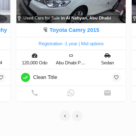
Used Cars for Sale
in Al Nahyan, Abu Dhabi
phy
Toyota Camry 2015
Registration -1 year | Mid options
x4
120,000 Odo
Abu Dhabi Plate
Sedan
Clean Title