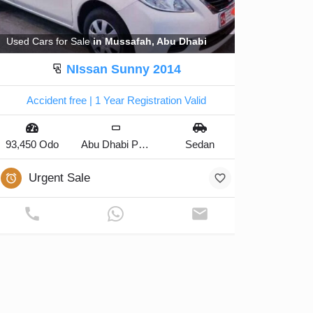
Used Cars for Sale
in Mussafah, Abu Dhabi
NIssan Sunny 2014
Accident free | 1 Year Registration Valid
93,450 Odo
Abu Dhabi Plate
Sedan
Urgent Sale