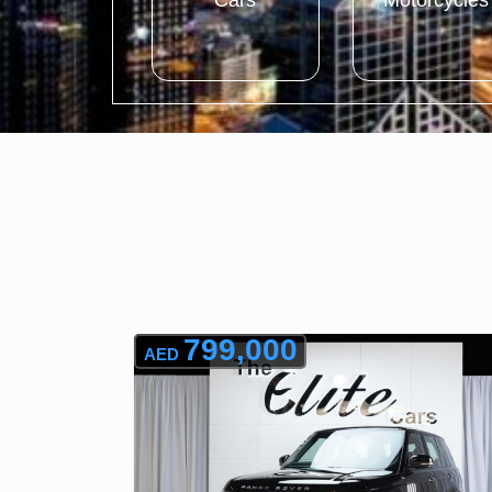
Cars
Motorcycles
799,000
AED