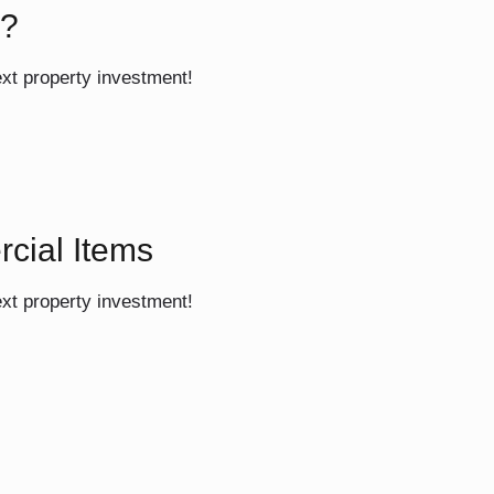
s?
ext property investment!
rcial Items
ext property investment!