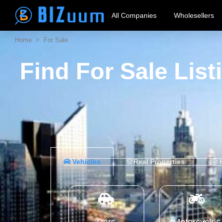
All Companies
Wholesellers
Home
> For Sale
Find For Sale Lis
Vehicles
Real Properties
H