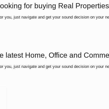
ooking for buying Real Propertie
or you, just navigate and get your sound decision on your n
he latest Home, Office and Comme
or you, just navigate and get your sound decision on your n