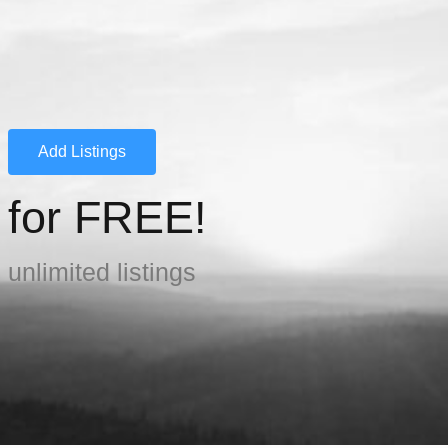
Add Listings
for FREE!
unlimited listings