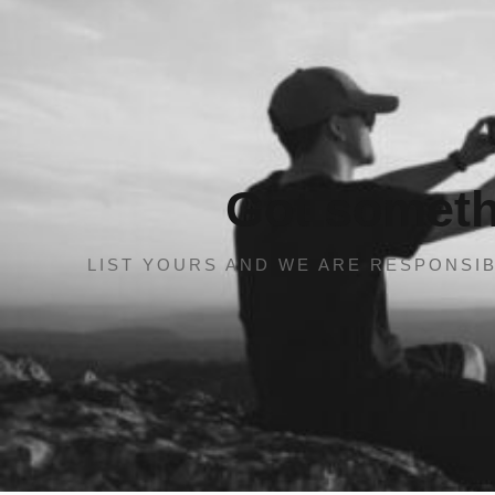
Got somethi
LIST YOURS AND WE ARE RESPONSIB