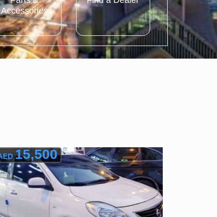
Parts &
Find a Dealer
Accessories
15,500
AED