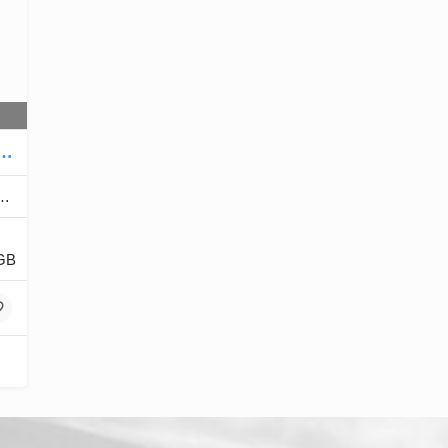
 with touch includes all accessories
GB