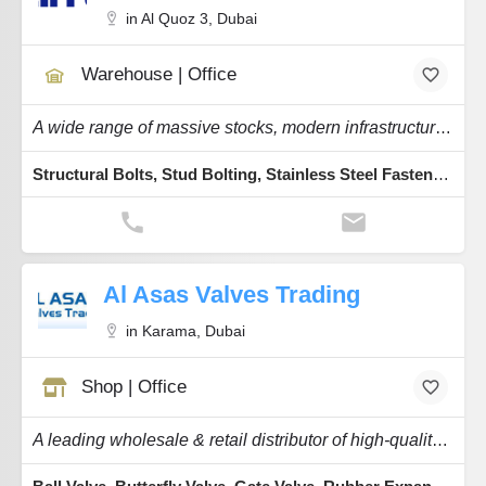
in Al Quoz 3, Dubai
Warehouse | Office
A wide range of massive stocks, modern infrastructure, the latest ERP software & a fleet.
Structural Bolts, Stud Bolting, Stainless Steel Fasteners, Shear, Hot Dip Galvanization
Al Asas Valves Trading
in Karama, Dubai
Shop | Office
A leading wholesale & retail distributor of high-quality Flow Control Equipment.