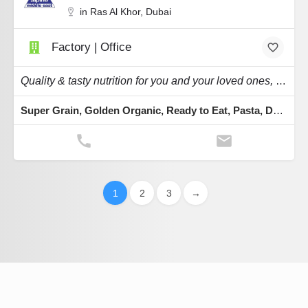
in Ras Al Khor, Dubai
Factory | Office
Quality & tasty nutrition for you and your loved ones, whether it is organic, gluten-free.
Super Grain, Golden Organic, Ready to Eat, Pasta, Desserts
1
2
3
→