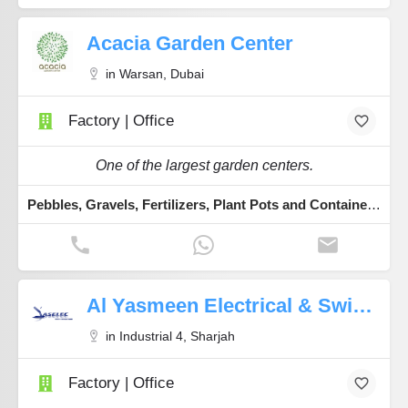
Acacia Garden Center
in Warsan, Dubai
Factory | Office
One of the largest garden centers.
Pebbles, Gravels, Fertilizers, Plant Pots and Containers, Indoor & Outdoor Plants
Al Yasmeen Electrical & Switchgear Trading
in Industrial 4, Sharjah
Factory | Office