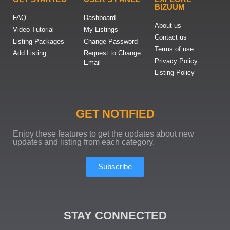
BIZUUM
FAQ
Dashboard
About us
Video Tutorial
My Listings
Contact us
Listing Packages
Change Password
Terms of use
Add Listing
Request to Change
Privacy Policy
Email
Listing Policy
GET NOTIFIED
Enjoy these features to get the updates about new
updates and listing from each category.
Subscribe
STAY CONNECTED