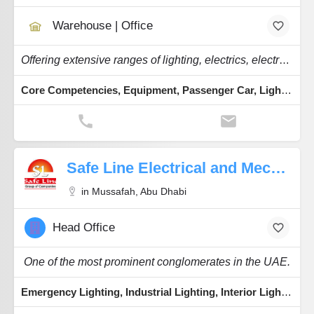
Warehouse | Office
Offering extensive ranges of lighting, electrics, electronics, brake parts, and workshop.
Core Competencies, Equipment, Passenger Car, Lighting Technologies
Safe Line Electrical and Mechanical
in Mussafah, Abu Dhabi
Head Office
One of the most prominent conglomerates in the UAE.
Emergency Lighting, Industrial Lighting, Interior Lighting, Cables & Wires, Switchgear Components