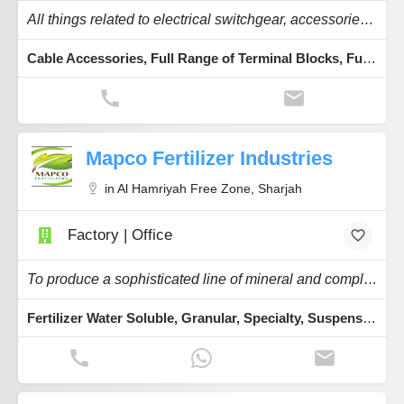
All things related to electrical switchgear, accessories, automation and components.
Cable Accessories, Full Range of Terminal Blocks, Full Range of PVC Trunking, Cable Tie Black or White, Wire Expandable Sleeves
Mapco Fertilizer Industries
in Al Hamriyah Free Zone, Sharjah
Factory | Office
To produce a sophisticated line of mineral and complex fertilizers.
Fertilizer Water Soluble, Granular, Specialty, Suspension, Powder