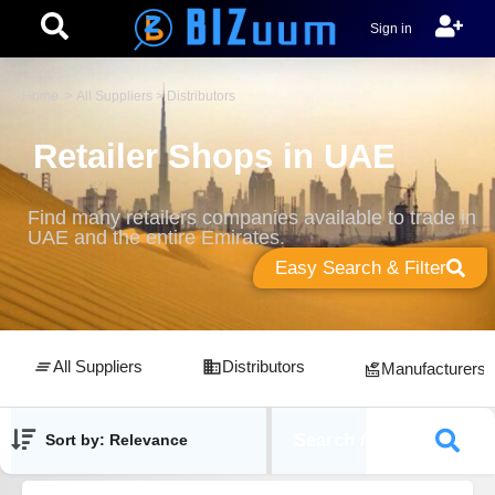
Sign in
Home
>
All Suppliers
> Distributors
Retailer Shops in UAE
Find many retailers companies available to trade in
UAE and the entire Emirates.
Easy Search & Filter
All Suppliers
Distributors
Manufacturers
Search / Filters
Sort by: Relevance
Showing
18
results out of
45