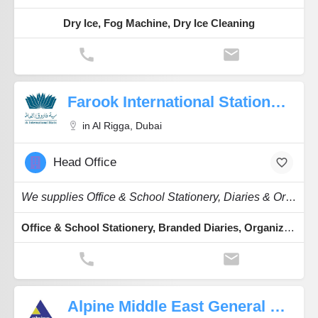
Dry Ice, Fog Machine, Dry Ice Cleaning
Farook International Stationery
in Al Rigga, Dubai
Head Office
We supplies Office & School Stationery, Diaries & Organizers and Hobby items.
Office & School Stationery, Branded Diaries, Organizers, Envelopes, Phone Card Album
Alpine Middle East General Trading