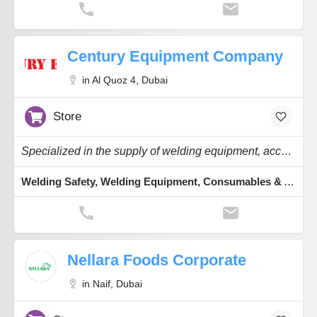
Century Equipment Company
in Al Quoz 4, Dubai
Store
Specialized in the supply of welding equipment, accessories, consumables & welding safety.
Welding Safety, Welding Equipment, Consumables & Accessories
Nellara Foods Corporate
in Naif, Dubai