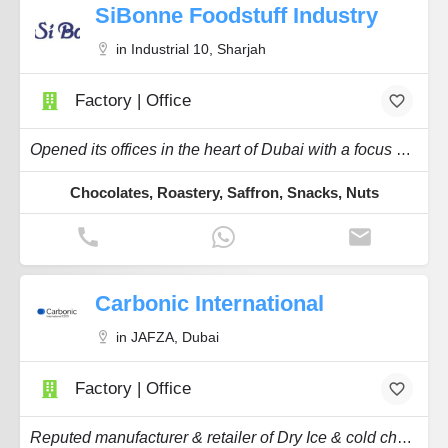
SiBonne Foodstuff Industry
in Industrial 10, Sharjah
Factory | Office
Opened its offices in the heart of Dubai with a focus on Chocolate & Roastery.
Chocolates, Roastery, Saffron, Snacks, Nuts
Carbonic International
in JAFZA, Dubai
Factory | Office
Reputed manufacturer & retailer of Dry Ice & cold chain related products & services.