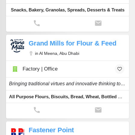
Snacks, Bakery, Granolas, Spreads, Desserts & Treats
Grand Mills for Flour & Feed
in Al Meena, Abu Dhabi
Factory | Office
Bringing traditional virtues and innovative thinking to the flours feeding our region.
All Purpose Flours, Biscuits, Bread, Wheat, Bottled Water
Fastener Point