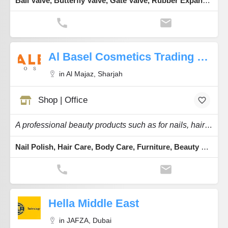
Ball Valve, Butterfly Valve, Gate Valve, Rubber Expansion Bellows, Flanges
Al Basel Cosmetics Trading Co.
in Al Majaz, Sharjah
Shop | Office
A professional beauty products such as for nails, hairs, skincare products.
Nail Polish, Hair Care, Body Care, Furniture, Beauty & Equipment
Hella Middle East
in JAFZA, Dubai