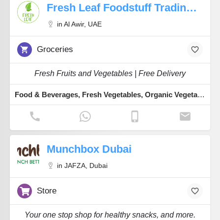
Fresh Leaf Foodstuff Trading LLC
in Al Awir, UAE
Groceries
Fresh Fruits and Vegetables | Free Delivery
Food & Beverages, Fresh Vegetables, Organic Vegetables, Fresh Dates, Fresh Fruits
Munchbox Dubai
in JAFZA, Dubai
Store
Your one stop shop for healthy snacks, and more.