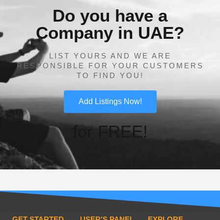
Do you have a
Company in UAE?
LIST YOURS AND WE ARE
RESPONSIBLE FOR YOUR CUSTOMERS
TO FIND YOU!
Add Listings Now!
for FREE!
GET STARTED
USER'S PANEL
EXPLORE