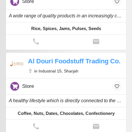
Store
A wide range of quality products in an increasingly competitive global marketplace.
Rice, Spices, Jams, Pulses, Seeds
Al Douri Foodstuff Trading Co.
in Industrial 15, Sharjah
Store
A healthy lifestyle which is directly connected to the nourishment we take daily.
Coffee, Nuts, Dates, Chocolates, Confectionery