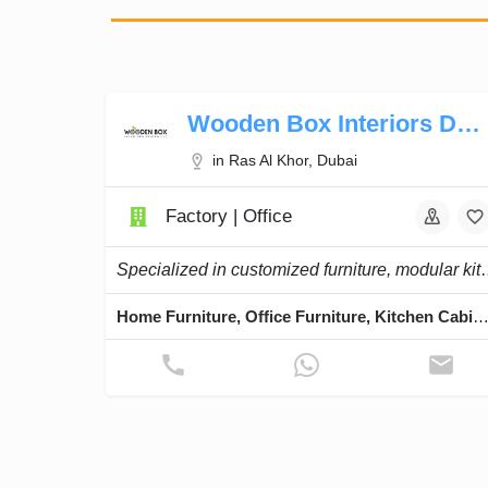
Wooden Box Interiors Design
in Ras Al Khor, Dubai
Factory | Office
Specialized in customized furniture, mod
Home Furniture, Office Furniture, Kitchen Cabinets, Chairs, 