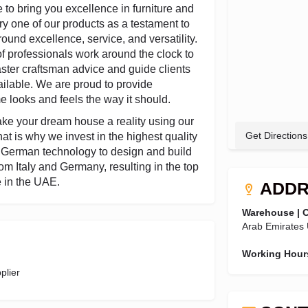
 to bring you excellence in furniture and
ry one of our products as a testament to
ound excellence, service, and versatility.
f professionals work around the clock to
master craftsman advice and guide clients
ilable. We are proud to provide
e looks and feels the way it should.
ke your dream house a reality using our
Get Directions
at is why we invest in the highest quality
e German technology to design and build
om Italy and Germany, resulting in the top
e in the UAE.
ADDR
Warehouse | O
Arab Emirates
Working Hour
plier