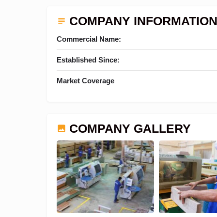
COMPANY INFORMATIO
Commercial Name:
Established Since:
Market Coverage
COMPANY GALLERY