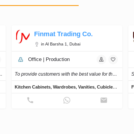
Finmat Trading Co.
in Al Barsha 1, Dubai
Office | Production
ular kitchens, and executing interior projects.
To provide customers with the best value for their building material needs.
Doors
Kitchen Cabinets, Wardrobes, Vanities, Cubicles, Lockers