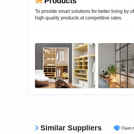
Products
To provide smart solutions for better living by of
high quality products at competitive rates.
Similar Suppliers
Claim t