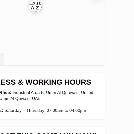
ESS & WORKING HOURS
ffice:
Industrial Area B, Umm Al Quawain, United
 Umm Al Quwain, UAE
s:
Saturday – Thursday: 07:00am to 04:00pm