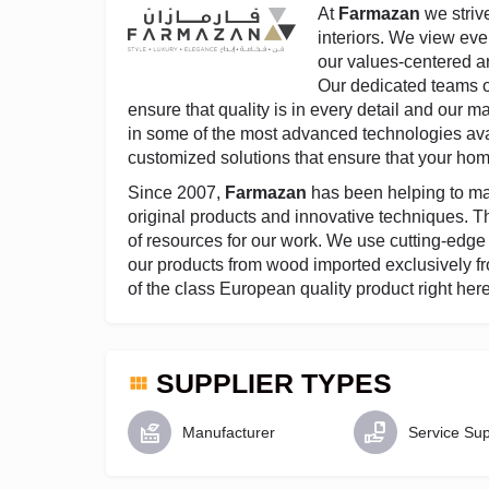
At
Farmazan
we strive
interiors. We view eve
our values-centered ar
Our dedicated teams o
ensure that quality is in every detail and our 
in some of the most advanced technologies ava
customized solutions that ensure that your hom
Since 2007,
Farmazan
has been helping to ma
original products and innovative techniques. Th
of resources for our work. We use cutting-edg
our products from wood imported exclusively fr
of the class European quality product right her
SUPPLIER TYPES
Manufacturer
Service Sup