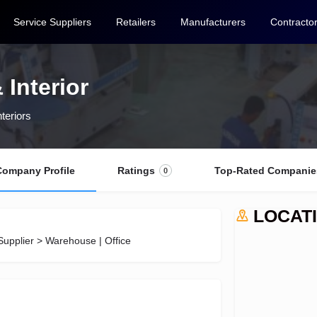
Service Suppliers
Retailers
Manufacturers
Contracto
 Interior
nteriors
Company Profile
Ratings
Top-Rated Companie
0
LOCAT
Supplier > Warehouse | Office