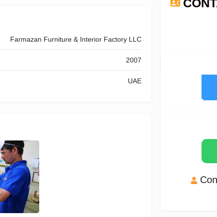
CONT
N
Farmazan Furniture & Interior Factory LLC
2007
UAE
Con