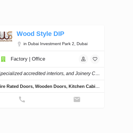
Wood Style DIP
in Dubai Investment Park 2, Dubai
Factory | Office
Specialized accredited interiors, and Joinery Company in the region.
Fire Rated Doors, Wooden Doors, Kitchen Cabinets, Cladding & Skirting, Staircases & Pergolas