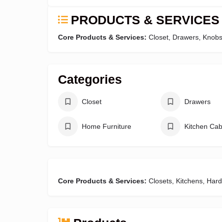
PRODUCTS & SERVICES
Core Products & Services:
Closet, Drawers, Knobs
Categories
Closet
Drawers
Home Furniture
Kitchen Cab
Core Products & Services:
Closets, Kitchens, Har