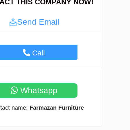
ACT THIS COMPANY NOW!
Send Email
+97155-300-1574
Call
Whatsapp
tact name:
Farmazan Furniture