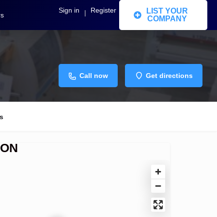
Sign in
Register
LIST YOUR
|
rs
COMPANY
Call now
Get directions
s
ION