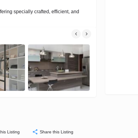
fering specially crafted, efficient, and
his Listing
Share this Listing