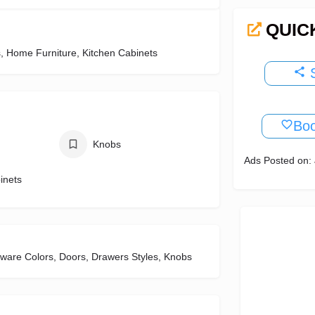
QUIC
, Home Furniture, Kitchen Cabinets
S
Bo
Knobs
Ads Posted on: 
inets
dware Colors, Doors, Drawers Styles, Knobs