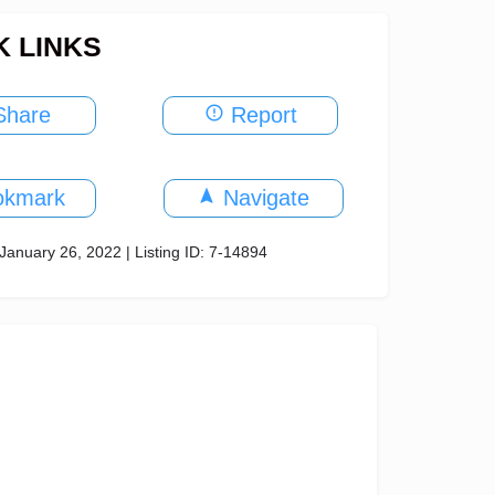
K LINKS
hare
Report
okmark
Navigate
January 26, 2022 | Listing ID: 7-14894