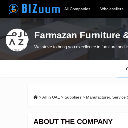
All Companies
Wholesellers
Farmazan Furniture &
We strive to bring you excellence in furniture and i
>
All in UAE
>
Suppliers
> Manufacturer, Service 
ABOUT THE COMPANY