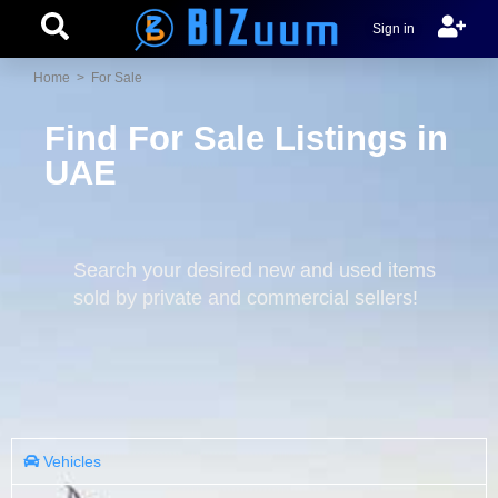
Sign in
Home
> For Sale
Find For Sale Listings in
UAE
Search your desired new and used items
sold by private and commercial sellers!
Vehicles