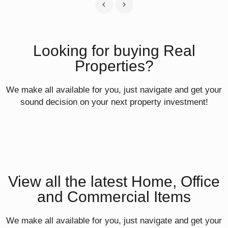
Looking for buying Real
Properties?
We make all available for you, just navigate and get your
sound decision on your next property investment!
View all the latest Home, Office
and Commercial Items
We make all available for you, just navigate and get your