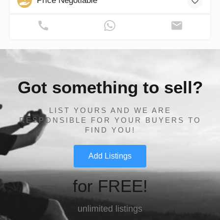
Price Negotiable
Got something to sell?
LIST YOURS AND WE ARE
RESPONSIBLE FOR YOUR BUYERS TO
FIND YOU!
Add Listings
for FREE!
unlimited listings