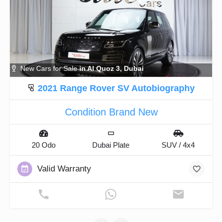
New Cars for Sale
in Al Quoz 3, Dubai
2021 Range Rover SV Autobiography
Condition Brand New
20 Odo
Dubai Plate
SUV / 4x4
Valid Warranty