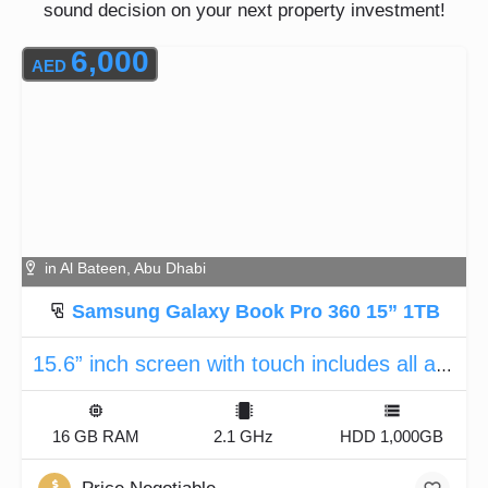
sound decision on your next property investment!
6,000
AED
in Al Bateen, Abu Dhabi
Samsung Galaxy Book Pro 360 15” 1TB
15.6” inch screen with touch includes all accessories
16 GB RAM
2.1 GHz
HDD 1,000GB