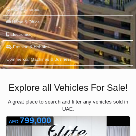
Real Properties
Home & Office
Electronics
Fashion & Hobbies
Commercial Machines & Business
Explore all Vehicles For Sale!
A great place to search and filter any vehicles sold in
UAE.
799,000
AED