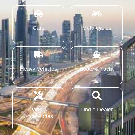
Cars
Motorcycles
Heavy Vehicles
Boats & Yacht
Parts &
Find a Dealer
Accessories