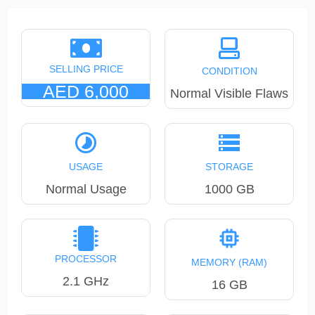
SELLING PRICE
CONDITION
AED 6,000
Normal Visible Flaws
USAGE
STORAGE
Normal Usage
1000 GB
PROCESSOR
MEMORY (RAM)
2.1 GHz
16 GB