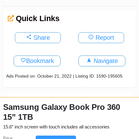
Quick Links
Share
Report
Bookmark
Navigate
Ads Posted on: October 21, 2022 | Listing ID: 1590-195605
Samsung Galaxy Book Pro 360
15” 1TB
15.6” inch screen with touch includes all accessories
Price