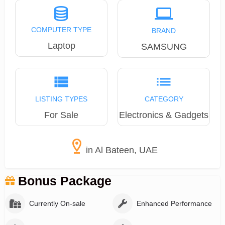
COMPUTER TYPE
BRAND
Laptop
SAMSUNG
LISTING TYPES
CATEGORY
For Sale
Electronics & Gadgets
in Al Bateen, UAE
Bonus Package
Currently On-sale
Enhanced Performance