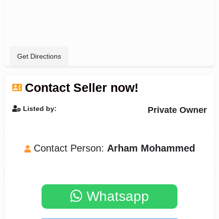
Get Directions
Contact Seller now!
Listed by:
Private Owner
Contact Person:
Arham Mohammed
Whatsapp