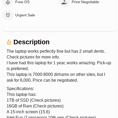
Free OS
Price Negotiable
Urgent Sale
Description
The laptop works perfectly fine but has 2 small dents.
Check pictures for more info.
I have had this laptop for 1 year, works amazing. Pick-up
is preferred.
This laptop is 7000-8000 dirhams on other sites, but I
ask for 6,000. Price can be negotiated.
Specifications:
This laptop has:
1TB of SSD (Check pictures)
16GB of Ram (Check pictures)
A 15-inch screen (15.6)
Intel Evo i7 processor 10th gen (Check pictures)