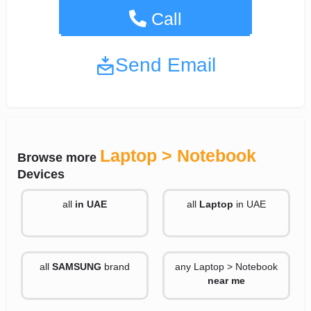
+13317756602
Call
Send Email
Laptop > Notebook
Browse more
Devices
all
in UAE
all
Laptop
in UAE
all
SAMSUNG
brand
any Laptop > Notebook
near me