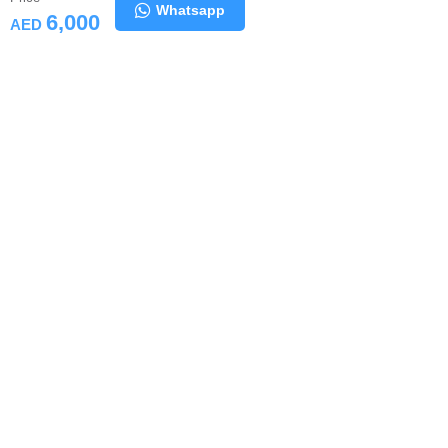
Whatsapp
6,000
AED
Similar Computers
All Computers