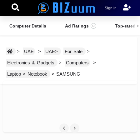
Sign in
Computer Details
Ad Ratings
Top-rated E
0
>
UAE
>
UAE>
For Sale
>
Electronics & Gadgets
>
Computers
>
Laptop > Notebook
> SAMSUNG