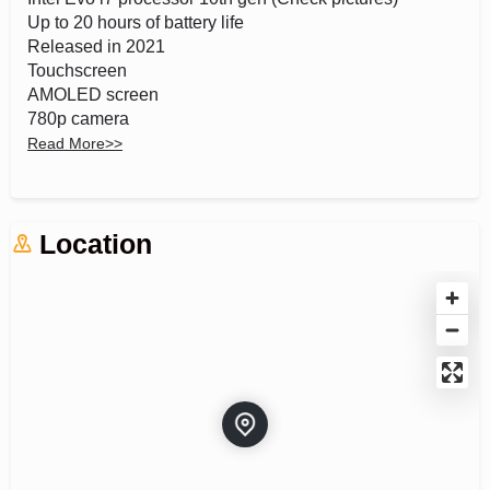
Up to 20 hours of battery life
Released in 2021
Touchscreen
AMOLED screen
780p camera
Fast 65W charger
Read More
>>
S pen
360 rotation
Windows 11 Home
Location
Wifi 6E