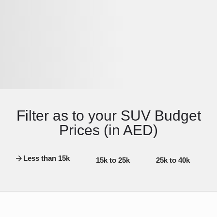
Filter as to your SUV Budget
Prices (in AED)
Less than 15k
15k to 25k
25k to 40k