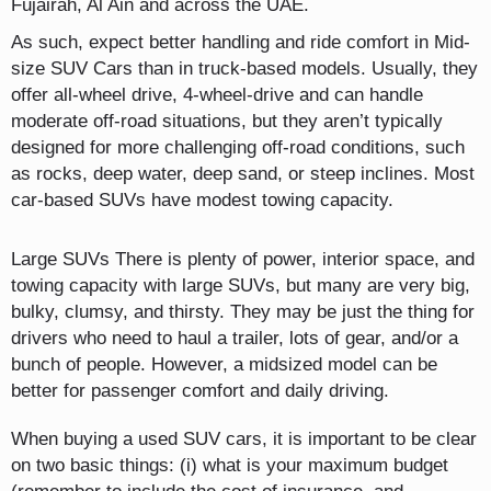
Fujairah, Al Ain and across the UAE.
As such, expect better handling and ride comfort in Mid-
size SUV Cars than in truck-based models. Usually, they
offer all-wheel drive, 4-wheel-drive and can handle
moderate off-road situations, but they aren’t typically
designed for more challenging off-road conditions, such
as rocks, deep water, deep sand, or steep inclines. Most
car-based SUVs have modest towing capacity.
Large SUVs There is plenty of power, interior space, and
towing capacity with large SUVs, but many are very big,
bulky, clumsy, and thirsty. They may be just the thing for
drivers who need to haul a trailer, lots of gear, and/or a
bunch of people. However, a midsized model can be
better for passenger comfort and daily driving.
When buying a used SUV cars, it is important to be clear
on two basic things: (i) what is your maximum budget