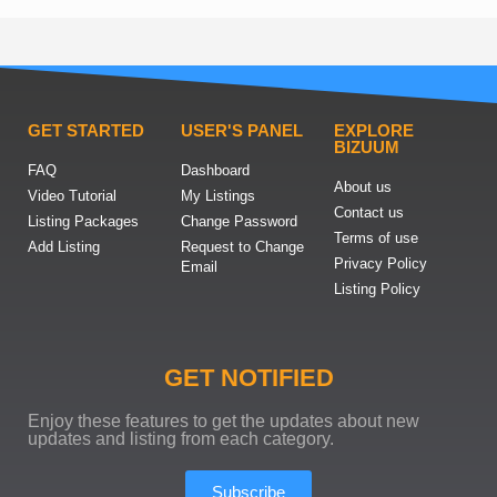
GET STARTED
USER'S PANEL
EXPLORE
BIZUUM
FAQ
Dashboard
About us
Video Tutorial
My Listings
Contact us
Listing Packages
Change Password
Terms of use
Add Listing
Request to Change
Privacy Policy
Email
Listing Policy
GET NOTIFIED
Enjoy these features to get the updates about new
updates and listing from each category.
Subscribe