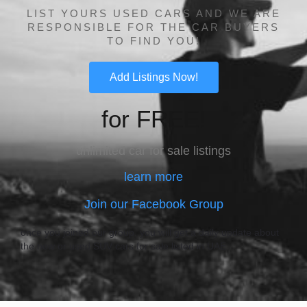
LIST YOURS USED CARS AND WE ARE
RESPONSIBLE FOR THE CAR BUYERS
TO FIND YOU!
Add Listings Now!
for FREE!
unlimited car for sale listings
learn more
Join our Facebook Group
once you joined our group, you will get a daily update about
the new or used SUV cars for sale listed in UAE