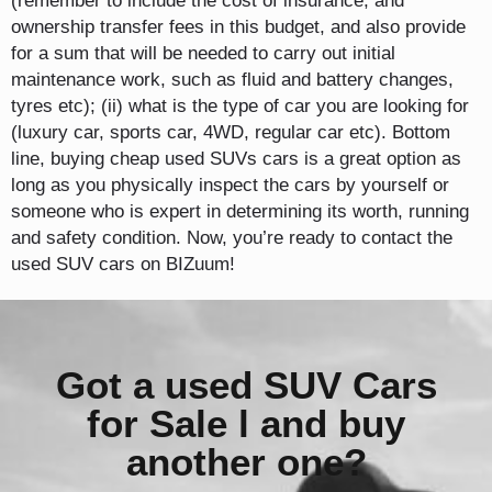
(remember to include the cost of insurance, and
ownership transfer fees in this budget, and also provide
for a sum that will be needed to carry out initial
maintenance work, such as fluid and battery changes,
tyres etc); (ii) what is the type of car you are looking for
(luxury car, sports car, 4WD, regular car etc). Bottom
line, buying cheap used SUVs cars is a great option as
long as you physically inspect the cars by yourself or
someone who is expert in determining its worth, running
and safety condition. Now, you’re ready to contact the
used SUV cars on BIZuum!
Got a used SUV Cars
for Sale l and buy
another one?