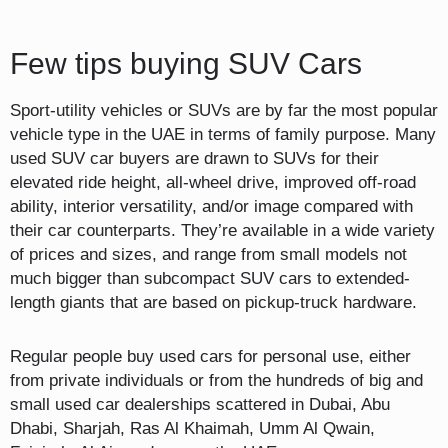
Few tips buying SUV Cars
Sport-utility vehicles or SUVs are by far the most popular
vehicle type in the UAE in terms of family purpose. Many
used SUV car buyers are drawn to SUVs for their
elevated ride height, all-wheel drive, improved off-road
ability, interior versatility, and/or image compared with
their car counterparts. They’re available in a wide variety
of prices and sizes, and range from small models not
much bigger than subcompact SUV cars to extended-
length giants that are based on pickup-truck hardware.
Regular people buy used cars for personal use, either
from private individuals or from the hundreds of big and
small used car dealerships scattered in Dubai, Abu
Dhabi, Sharjah, Ras Al Khaimah, Umm Al Qwain,