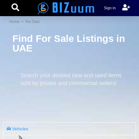
Sign in
Home
> For Sale
Find For Sale Listings in
UAE
Search your desired new and used items
sold by private and commercial sellers!
Vehicles