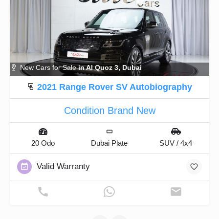
New Cars for Sale
in Al Quoz 3, Dubai
2021 Range Rover SV Autobiography
Condition Brand New
20 Odo
Dubai Plate
SUV / 4x4
Valid Warranty