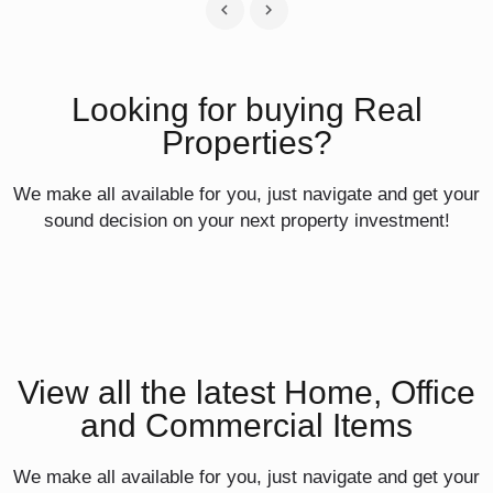
Looking for buying Real
Properties?
We make all available for you, just navigate and get your
sound decision on your next property investment!
View all the latest Home, Office
and Commercial Items
We make all available for you, just navigate and get your