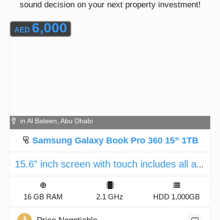
sound decision on your next property investment!
6,000
AED
in Al Bateen, Abu Dhabi
Samsung Galaxy Book Pro 360 15” 1TB
15.6” inch screen with touch includes all accessories
16 GB RAM
2.1 GHz
HDD 1,000GB