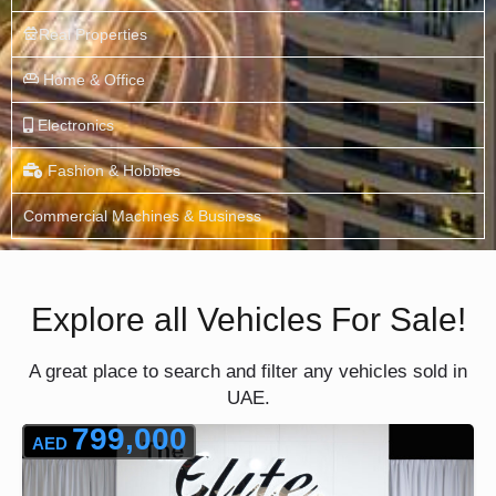
Real Properties
Home & Office
Electronics
Fashion & Hobbies
Commercial Machines & Business
Explore all Vehicles For Sale!
A great place to search and filter any vehicles sold in
UAE.
799,000
AED