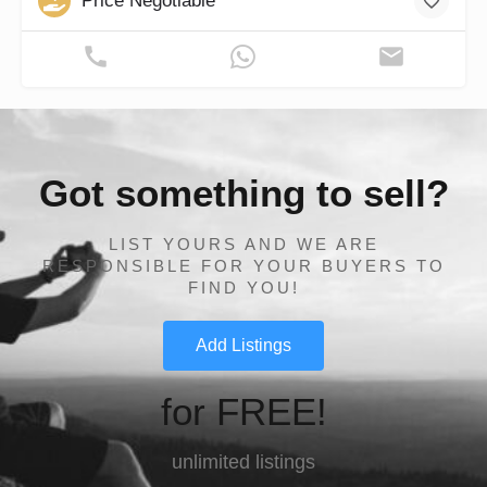
Price Negotiable
Got something to sell?
LIST YOURS AND WE ARE
RESPONSIBLE FOR YOUR BUYERS TO
FIND YOU!
Add Listings
for FREE!
unlimited listings