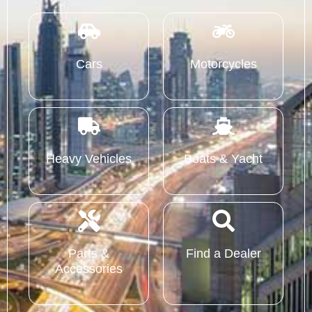
Cars
Motorcycles
Heavy Vehicles
Boats & Yacht
Parts &
Find a Dealer
Accessories