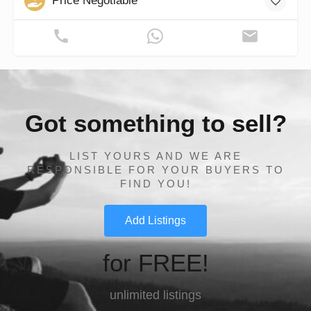
Price Negotiable
Got something to sell?
LIST YOURS AND WE ARE
RESPONSIBLE FOR YOUR BUYERS TO
FIND YOU!
Add Listings
for FREE!
unlimited listings