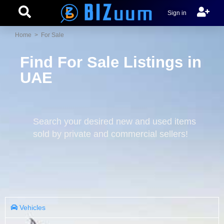
Sign in
Home
> For Sale
Find For Sale Listings in
UAE
Search your desired new and used items
sold by private and commercial sellers!
Vehicles