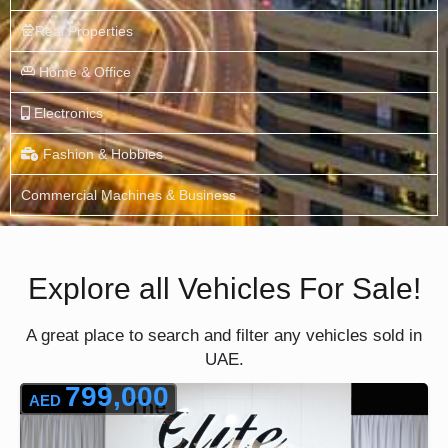
Real Properties
Home & Office
Electronics
Fashion & Hobbies
Commercial Machines & Business
Explore all Vehicles For Sale!
A great place to search and filter any vehicles sold in
UAE.
799,000
AED