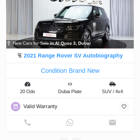
New Cars for Sale
in Al Quoz 3, Dubai
2021 Range Rover SV Autobiography
Condition Brand New
20 Odo
Dubai Plate
SUV / 4x4
Valid Warranty