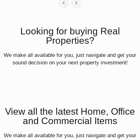
Looking for buying Real
Properties?
We make all available for you, just navigate and get your
sound decision on your next property investment!
View all the latest Home, Office
and Commercial Items
We make all available for you, just navigate and get your