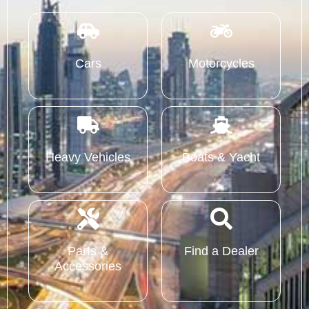
Cars
Motorcycles
Heavy Vehicles
Boats & Yacht
Parts &
Find a Dealer
Accessories