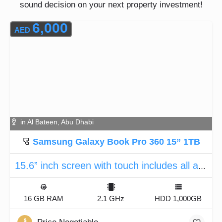
sound decision on your next property investment!
6,000
AED
in Al Bateen, Abu Dhabi
Samsung Galaxy Book Pro 360 15” 1TB
15.6” inch screen with touch includes all accessories
16 GB RAM
2.1 GHz
HDD 1,000GB