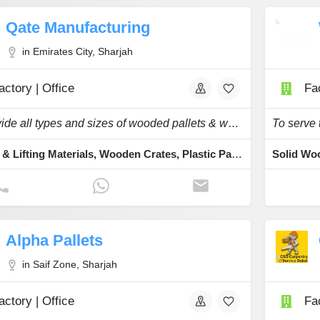
Qate Manufacturing
in Emirates City, Sharjah
actory | Office
Fac
We provide all types and sizes of wooded pallets & wooden boxes at very affordable price.
Lashing & Lifting Materials, Wooden Crates, Plastic Pallets, Plywood, Palletizing
Alpha Pallets
in Saif Zone, Sharjah
actory | Office
Fac