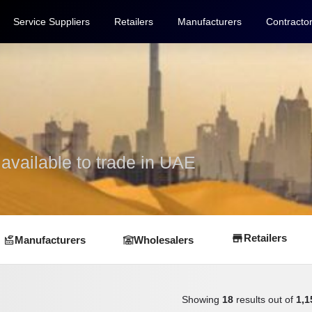
Service Suppliers
Retailers
Manufacturers
Contracto
vailable to trade in UAE
Retailers
Manufacturers
Wholesalers
Showing
18
results out of
1,1