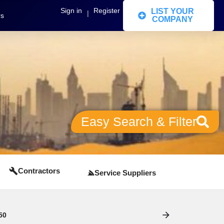
Sign in
Register
LIST YOUR
|
rs
COMPANY
Easy Search & Filter
Contractors
Service Suppliers
50