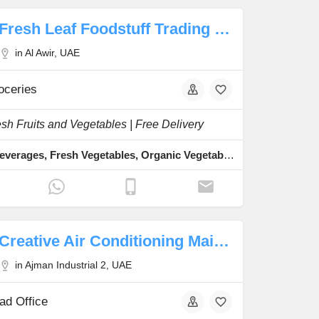
Fresh Leaf Foodstuff Trading LLC
in Al Awir, UAE
oceries
sh Fruits and Vegetables | Free Delivery
Food & Beverages, Fresh Vegetables, Organic Vegetables, Fresh Dates, Fresh Fruits
Creative Air Conditioning Maintenance Works
in Ajman Industrial 2, UAE
ad Office