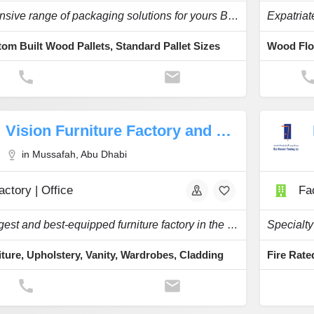
An Extensive range of packaging solutions for yours Business.
om Built Wood Pallets, Standard Pallet Sizes
Vision Furniture Factory and Decoration
in Mussafah, Abu Dhabi
actory | Office
Fac
The biggest and best-equipped furniture factory in the UAE.
iture, Upholstery, Vanity, Wardrobes, Cladding