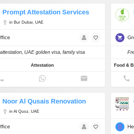
Prompt Attestation Services
in Bur Dubai, UAE
ffice
Gr
attestation, UAE golden visa, family visa
Fre
Attestation
Noor Al Qusais Renovation
in Al Quoz, UAE
ffice
He