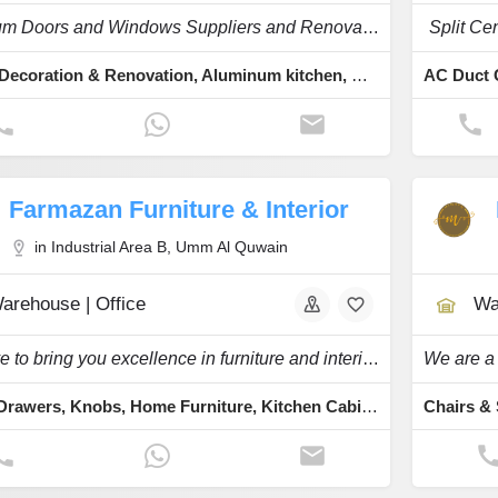
Aluminum Doors and Windows Suppliers and Renovation
Split Ce
Interior Decoration & Renovation, Aluminum kitchen, Cast Aluminium, Glass and Aluminum, Aluminum & Glassworks
Farmazan Furniture & Interior
in Industrial Area B, Umm Al Quwain
arehouse | Office
Wa
We strive to bring you excellence in furniture and interiors
Closet, Drawers, Knobs, Home Furniture, Kitchen Cabinets