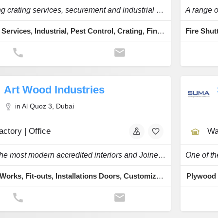
Providing crating services, securement and industrial packaging services for over 30 years
Packing Services, Industrial, Pest Control, Crating, Fine Art
Art Wood Industries
in Al Quoz 3, Dubai
actory | Office
Wa
One of the most modern accredited interiors and Joinery companies in the region.
Joinery Works, Fit-outs, Installations Doors, Customized Furniture, Wooden Fittings
Plywood 