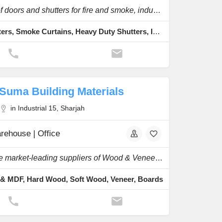
A range of doors and shutters for fire and smoke, industrial and commercial use.
Fire Shutters, Smoke Curtains, Heavy Duty Shutters, Insulated Roller Shutter, Transparent Polycarbonate Roller Shutter
Suma Building Materials
in Industrial 15, Sharjah
rehouse | Office
One of the market-leading suppliers of Wood & Veneer with a large stock of a wide range.
& MDF, Hard Wood, Soft Wood, Veneer, Boards