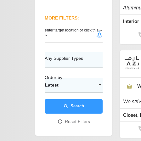
MORE FILTERS:
enter target location or click this --
>
Any Supplier Types
Order by
Latest
W
Search
Reset Filters