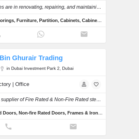
Expatriates are in renovating, repairing, and maintaining your furniture and other wooden.
Wood Floorings, Furniture, Partition, Cabinets, Cabinet Hinges Fixing
Bin Ghurair Trading
in Dubai Investment Park 2, Dubai
tory | Office
Specialty supplier of Fire Rated & Non-Fire Rated steel doors, frames & ironmongeries etc.
Fire Rated Doors, Non-fire Rated Doors, Frames & Ironmongeries, Honeycomb, Rockwool Doors