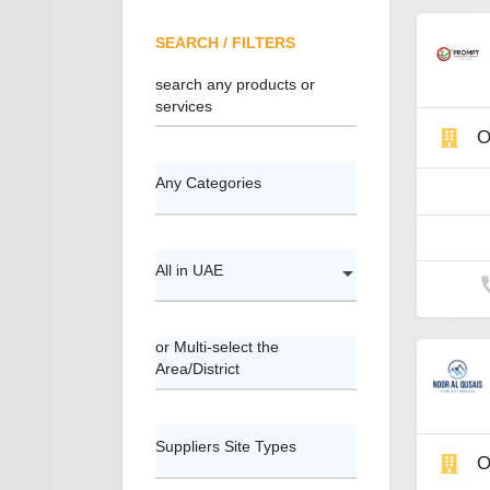
SEARCH / FILTERS
search any products or
services
O
Any Categories
All in UAE
or Multi-select the
Area/District
Suppliers Site Types
O