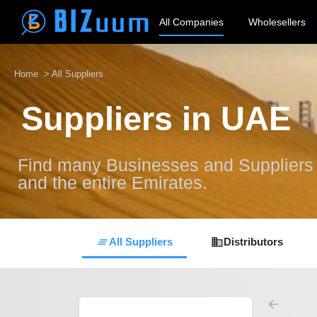
All Companies
Wholesellers
Home
> All Suppliers
Suppliers in UAE
Find many Businesses and Suppliers a
and the entire Emirates.
All Suppliers
Distributors