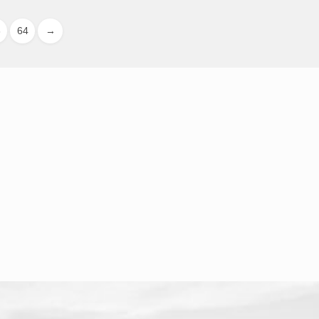
3
64
→