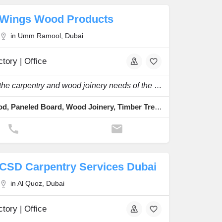
Wings Wood Products
in Umm Ramool, Dubai
tory | Office
To serve the carpentry and wood joinery needs of the construction industry.
Solid Wood, Paneled Board, Wood Joinery, Timber Treatment, Veneering
CSD Carpentry Services Dubai
in Al Quoz, Dubai
tory | Office