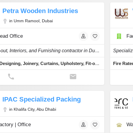
Petra Wooden Industries
in Umm Ramool, Dubai
ead Office
Fac
As a Fit-out, Interiors, and Furnishing contractor in Dubai, UAE
Interior Designing, Joinery, Curtains, Upholstery, Fit-outs
IPAC Specialized Packing
in Khalifa City, Abu Dhabi
actory | Office
Wa