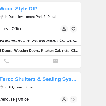
Wood Style DIP
in Dubai Investment Park 2, Dubai
tory | Office
Specialized accredited interiors, and Joinery Company in the region.
Fire Rated Doors, Wooden Doors, Kitchen Cabinets, Cladding & Skirting, Staircases & Pergolas
Ferco Shutters & Seating Systems ME Manufacture
in Al Qusais, Dubai
rehouse | Office