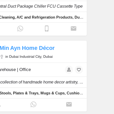
ntral Duct Package Chiller FCU Cassette Type
AC Duct Cleaning, A/C and Refrigeration Products, Duct & Conduit
Min Ayn Home Décor
in Dubai Industrial City, Dubai
rehouse | Office
We are a collection of handmade home decor artistry, unique furniture, antique designs.
Chairs & Stools, Plates & Trays, Mugs & Cups, Cushion Covers, Handmade Tapestry