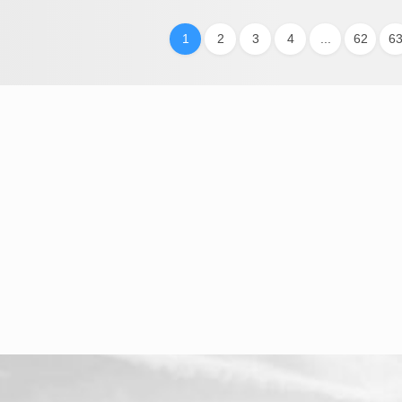
1
2
3
4
...
62
6