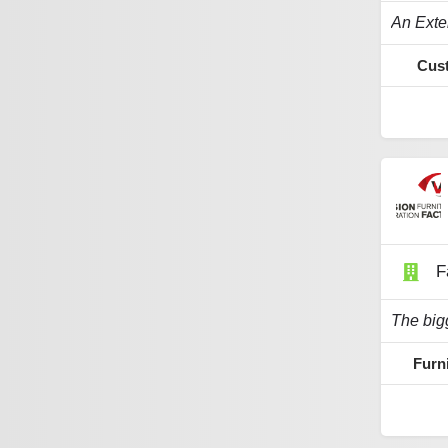
Cust
F
Furn